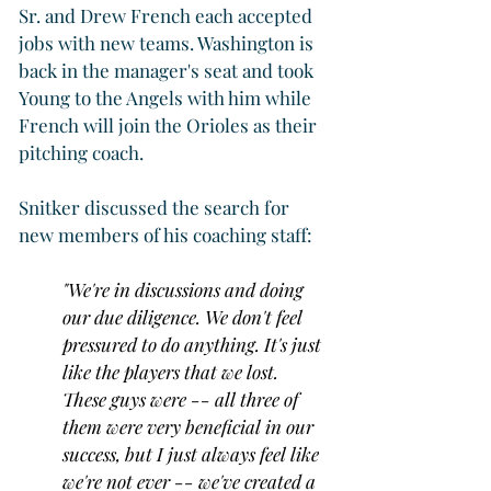
Sr. and Drew French each accepted 
jobs with new teams. Washington is 
back in the manager's seat and took 
Young to the Angels with him while 
French will join the Orioles as their 
pitching coach.
Snitker discussed the search for 
new members of his coaching staff:
"We're in discussions and doing 
our due diligence. We don't feel 
pressured to do anything. It's just 
like the players that we lost. 
These guys were -- all three of 
them were very beneficial in our 
success, but I just always feel like 
we're not ever -- we've created a 