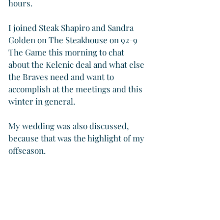
hours.
I joined Steak Shapiro and Sandra 
Golden on The Steakhouse on 92-9 
The Game this morning to chat 
about the Kelenic deal and what else 
the Braves need and want to 
accomplish at the meetings and this 
winter in general.
My wedding was also discussed, 
because that was the highlight of my 
offseason.