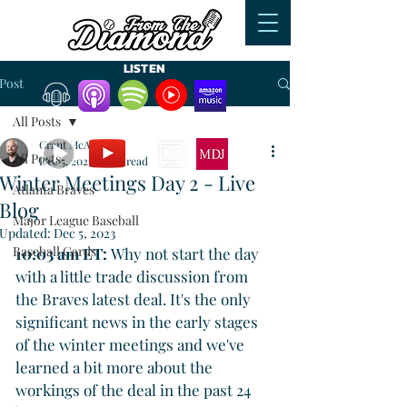
LISTEN
Post
All Posts
WATCH
READ
Grant McAuley
All Posts
Dec 5, 2023
4 min read
Winter Meetings Day 2 - Live
Atlanta Braves
Blog
Major League Baseball
Updated:
Dec 5, 2023
Baseball Cards
10:03 am ET: 
Why not start the day 
with a little trade discussion from 
the Braves latest deal. It's the only 
significant news in the early stages 
of the winter meetings and we've 
learned a bit more about the 
workings of the deal in the past 24 