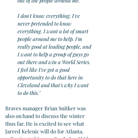
out of the people around me.
I don't know everything. I've 
never pretended to know 
everything. I want a lot of smart 
people around me to help. I'm 
really good at leading people, and 
I want to help a group of guys go 
out there and win a World Series. 
I feel like I've got a good 
opportunity to do that here in 
Cleveland and that's why I want 
to do this."
Braves manager Brian Snitker was 
also on hand to discuss the winter 
thus far. He is excited to see what 
Jarred Kelenic will do for Atlanta, 