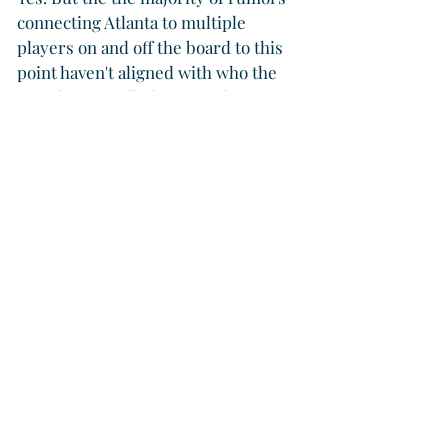
connecting Atlanta to multiple 
players on and off the board to this 
point haven't aligned with who the 
team has actually been working to 
acquire this winter.
"Obviously, I know a ton gets put 
out there about us. I can tell you 
all off season, Aaron Bummer 
was a specific target. We weren’t 
looking for a left-handed 
reliever, because we had talked to 
the White Sox about Aaron 
Bummer during the trade 
deadline. We tried really hard to 
get him at the trade deadline and 
we couldn’t get it done. That was 
what we worked on.