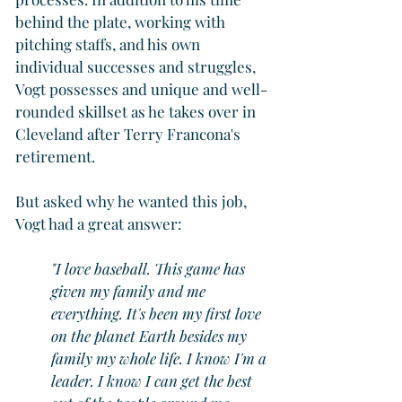
behind the plate, working with 
pitching staffs, and his own 
individual successes and struggles, 
Vogt possesses and unique and well-
rounded skillset as he takes over in 
Cleveland after Terry Francona's 
retirement.
But asked why he wanted this job, 
Vogt had a great answer:
"I love baseball. This game has 
given my family and me 
everything. It's been my first love 
on the planet Earth besides my 
family my whole life. I know I'm a 
leader. I know I can get the best 