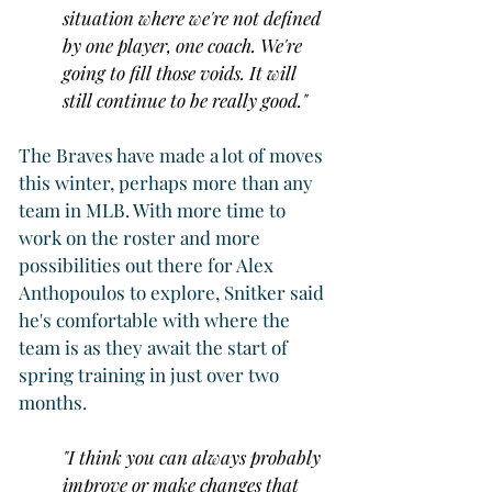
situation where we're not defined 
by one player, one coach. We're 
going to fill those voids. It will 
still continue to be really good."
The Braves have made a lot of moves 
this winter, perhaps more than any 
team in MLB. With more time to 
work on the roster and more 
possibilities out there for Alex 
Anthopoulos to explore, Snitker said 
he's comfortable with where the 
team is as they await the start of 
spring training in just over two 
months.
"I think you can always probably 
improve or make changes that 