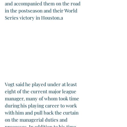
and accompanied them on the road 
in the postseason and their World 
Series victory in Houston.a
Vogt said he played under at least 
eight of the current major league 
manager, many of whom took time 
during his playing career to work 
with him and pull back the curtain 
on the managerial duties and 
processes. In addition to his time 