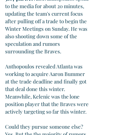
to the media for about 20 minutes, 
updating the team's current focus 
after pulling off a trade to begin the 
Winter Meetings on Sunday. He was 
also shooting down some of the 
speculation and rumors 
surrounding the Braves. 
Anthopoulos revealed Atlanta was 
working to acquire Aaron Bummer 
at the trade deadline and finally got 
that deal done this winter. 
Meanwhile, Kelenic was the lone 
position player that the Braves were 
actively targeting so far this winter.
Could they pursue someone else? 
Yes. But the the majority of rumors 