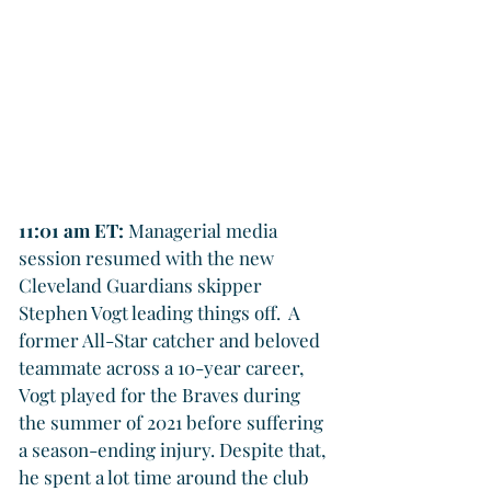
11:01 am ET: 
Managerial media 
session resumed with the new 
Cleveland Guardians skipper 
Stephen Vogt leading things off.  A 
former All-Star catcher and beloved 
teammate across a 10-year career, 
Vogt played for the Braves during 
the summer of 2021 before suffering 
a season-ending injury. Despite that, 
he spent a lot time around the club 