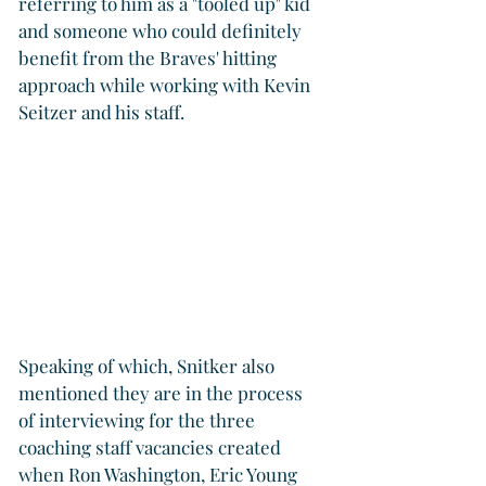
referring to him as a "tooled up" kid 
and someone who could definitely 
benefit from the Braves' hitting 
approach while working with Kevin 
Seitzer and his staff.
Speaking of which, Snitker also 
mentioned they are in the process 
of interviewing for the three 
coaching staff vacancies created 
when Ron Washington, Eric Young 