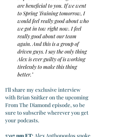
are beneficial to you. If we went 
to Spring Training tomorrow, I 
would feel really good about who 
we got in tow right now. I feel 
really good about our team 
again. And this is a group of 
driven guys. I say the only thing 
Alex is ever guilty of is working 
tirelessly to make this thing 
better."
I'll share my exclusive interview 
with Brian Snitker on the upcoming 
From The Diamond episode, so be 
sure to subscribe wherever you get 
your podcasts.
5:07 pm ET: 
Alex Anthopoulos spoke 