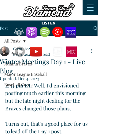
LISTEN
Post
All Posts
WATCH
READ
Grant McAuley
All Posts
Dec 4, 2023
5 min read
Winter Meetings Day 1 - Live
Atlanta Braves
Blog
Major League Baseball
Updated:
Dec 4, 2023
Baseball Cards
2:33 pm ET: 
Well, I'd envisioned 
posting much earlier this morning 
but the late night dealing for the 
Braves changed those plans. 
Turns out, that's a good place for us 
to lead off the Day 1 post.