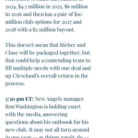
2024, $4.5 million in 2025, $6 million 
in 2026 and then has a pair of $10 
million club options for 2027 and 
2028 with a $2 million buyout.
This doesn't mean that Bieber and 
Clase will be packaged together, but 
that could help a contending team to 
fill multiple needs with one deal and 
up Cleveland's overall return in the 
process. 
5:30 pm ET: 
New Angels manager 
Ron Washington is holding court 
with the media, answering 
questions about his outloook for his 
new club. It may not all turn around 
in one year -- as things rarely do -- 