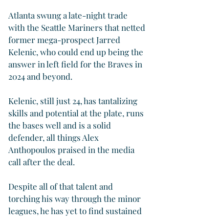
Atlanta swung a late-night trade 
with the Seattle Mariners that netted 
former mega-prospect Jarred 
Kelenic, who could end up being the 
answer in left field for the Braves in 
2024 and beyond.
Kelenic, still just 24, has tantalizing 
skills and potential at the plate, runs 
the bases well and is a solid 
defender, all things Alex 
Anthopoulos praised in the media 
call after the deal.
Despite all of that talent and 
torching his way through the minor 
leagues, he has yet to find sustained 