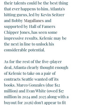
their talents could be the best thing 
that ever happens to him. Atlanta's 
hitting gurus, led by Kevin Seitzer 
and Bobby 
Magallanes
 and 
supported by Hall of Famers 
Chipper Jones, has seen some 
impressive results. Kelenic may be 
the next in line to unlock his 
considerable potential.
As for the rest of the five-player 
deal, Atlanta clearly thought enough 
of Kelenic to take on a pair of 
contracts Seattle wanted off its 
books. Marco Gonzales (due $12 
million) and Evan White (owed $17 
million in 2024 and 2025 along with a 
buyout for 2026) don't appear to fit 