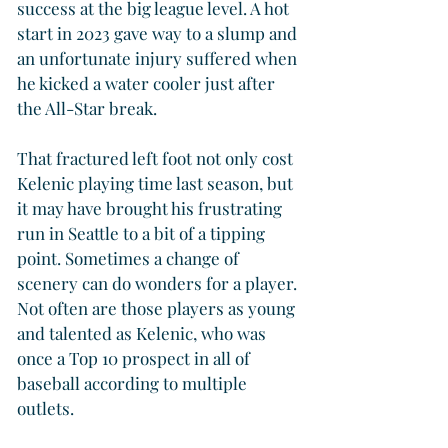
success at the big league level. A hot 
start in 2023 gave way to a slump and 
an unfortunate injury suffered when 
he kicked a water cooler just after 
the All-Star break.
That fractured left foot not only cost 
Kelenic playing time last season, but 
it may have brought his frustrating 
run in Seattle to a bit of a tipping 
point. Sometimes a change of 
scenery can do wonders for a player. 
Not often are those players as young 
and talented as Kelenic, who was 
once a Top 10 prospect in all of 
baseball according to multiple 
outlets.