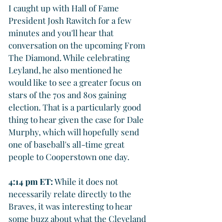
I caught up with Hall of Fame 
President Josh Rawitch for a few 
minutes and you'll hear that 
conversation on the upcoming From 
The Diamond. While celebrating 
Leyland, he also mentioned he 
would like to see a greater focus on 
stars of the 70s and 80s gaining 
election. That is a particularly good 
thing to hear given the case for Dale 
Murphy, which will hopefully send 
one of baseball's all-time great 
people to Cooperstown one day.
4:14 pm ET:
 While it does not 
necessarily relate directly to the 
Braves, it was interesting to hear 
some buzz about what the Cleveland 