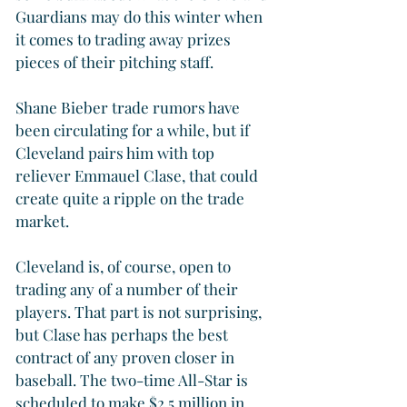
Guardians may do this winter when 
it comes to trading away prizes 
pieces of their pitching staff.
Shane Bieber trade rumors have 
been circulating for a while, but if 
Cleveland pairs him with top 
reliever Emmauel Clase, that could 
create quite a ripple on the trade 
market.
Cleveland is, of course, open to 
trading any of a number of their 
players. That part is not surprising, 
but Clase has perhaps the best 
contract of any proven closer in 
baseball. The two-time All-Star is 
scheduled to make $2.5 million in 