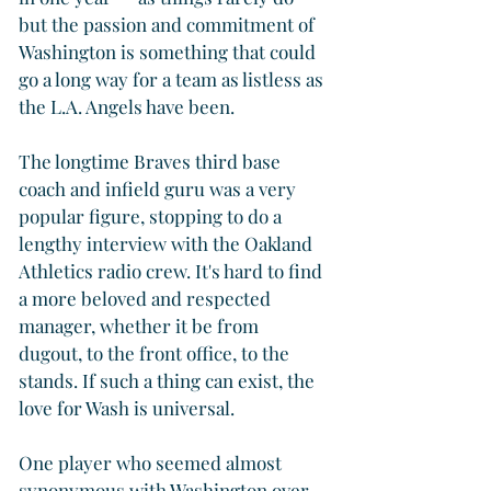
but the passion and commitment of 
Washington is something that could 
go a long way for a team as listless as 
the L.A. Angels have been.
The longtime Braves third base 
coach and infield guru was a very 
popular figure, stopping to do a 
lengthy interview with the Oakland 
Athletics radio crew. It's hard to find 
a more beloved and respected 
manager, whether it be from 
dugout, to the front office, to the 
stands. If such a thing can exist, the 
love for Wash is universal.
One player who seemed almost 
synonymous with Washington over 