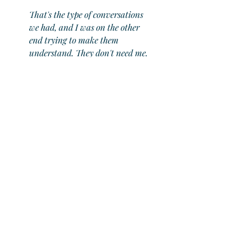
That's the type of conversations 
we had, and I was on the other 
end trying to make them 
understand. They don't need me. 
I'm here available if they have 
questions, but they know how to 
win. And they don't let one 
person stop them from being 
what they are and who they are, 
just like one person cannot 
control the game of baseball. It 
will continue to move no matter 
who it is. That's the conversation 
I had."
As for his legacy and how he will be 
remembered for his time with the 