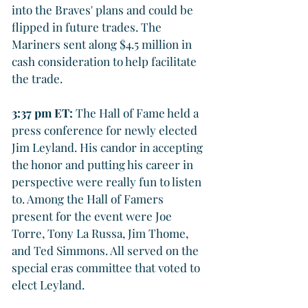
into the Braves' plans and could be 
flipped in future trades. The 
Mariners sent along $4.5 million in 
cash consideration to help facilitate 
the trade.
3:37 pm ET: 
The Hall of Fame held a 
press conference for newly elected 
Jim Leyland. His candor in accepting 
the honor and putting his career in 
perspective were really fun to listen 
to. Among the Hall of Famers 
present for the event were Joe 
Torre, Tony La Russa, Jim Thome, 
and Ted Simmons. All served on the 
special eras committee that voted to 
elect Leyland.