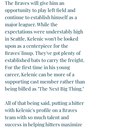
The Braves will give him an 
opportunity to play left field and 
continue to establish himself as a 
major leaguer. While the 
expectations were understably high 
in Seattle, Kelenic won't be looked 
upon as a centerpiece for the 
Braves' linup. They've got plenty of 
established bats to carry the freight. 
For the first time in his young 
career, Kelenic can be more of a 
supporting cast member rather than 
being billed as "The Next Big Thing."
All of that being said, putting a hitter 
with Kelenic's profile on a Braves 
team with so much talent and 
success in helping hitters maximize 