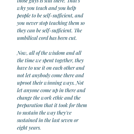
those guys is still there. That's 
why you teach and you help 
people to be self-sufficient, and 
you never stop teaching them so 
they can be self-sufficient. The 
umbilical cord has been cut.
Now, all of the wisdom and all 
the time we spent together, they 
have to use it on each other and 
not let anybody come there and 
uproot their winning ways. Not 
let anyone come up in there and 
change the work ethic and the 
preparation that it took for them 
to sustain the way they've 
sustained in the last seven or 
eight years.