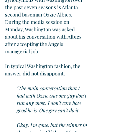
the past seven seasons is Atlanta 
second baseman Ozzie Albies. 
During the media session on 
Monday, Washington was asked 
about his conversation with Albies 
after accepting the Angels' 
managerial job.
In typical Washington fashion, the 
answer did not disappoint.
"The main conversation that I 
had with Ozzie was one guy don't 
run any show. I don't care how 
good he is. One guy can't do it.
Okay. I'm gone, but the winner in 