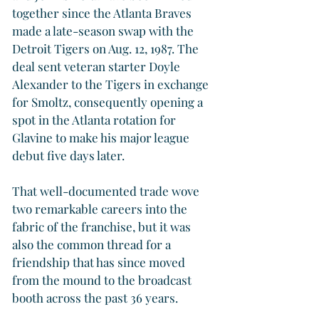
together since the Atlanta Braves 
made a late-season swap with the 
Detroit Tigers on Aug. 12, 1987. The 
deal sent veteran starter Doyle 
Alexander to the Tigers in exchange 
for Smoltz, consequently opening a 
spot in the Atlanta rotation for 
Glavine to make his major league 
debut five days later.
That well-documented trade wove 
two remarkable careers into the 
fabric of the franchise, but it was 
also the common thread for a 
friendship that has since moved 
from the mound to the broadcast 
booth across the past 36 years.