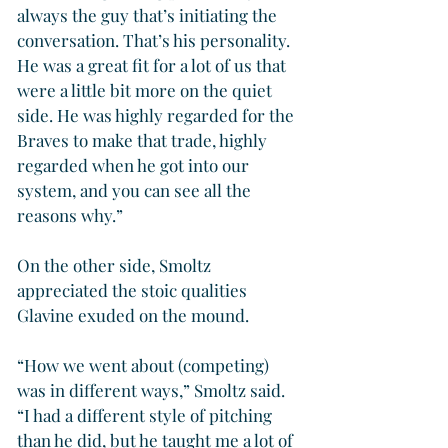
always the guy that’s initiating the 
conversation. That’s his personality. 
He was a great fit for a lot of us that 
were a little bit more on the quiet 
side. He was highly regarded for the 
Braves to make that trade, highly 
regarded when he got into our 
system, and you can see all the 
reasons why.”
On the other side, Smoltz 
appreciated the stoic qualities 
Glavine exuded on the mound.
“How we went about (competing) 
was in different ways,” Smoltz said. 
“I had a different style of pitching 
than he did, but he taught me a lot of 