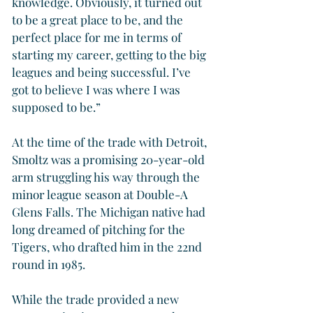
knowledge. Obviously, it turned out 
to be a great place to be, and the 
perfect place for me in terms of 
starting my career, getting to the big 
leagues and being successful. I’ve 
got to believe I was where I was 
supposed to be.”
At the time of the trade with Detroit, 
Smoltz was a promising 20-year-old 
arm struggling his way through the 
minor league season at Double-A 
Glens Falls. The Michigan native had 
long dreamed of pitching for the 
Tigers, who drafted him in the 22nd 
round in 1985.
While the trade provided a new 