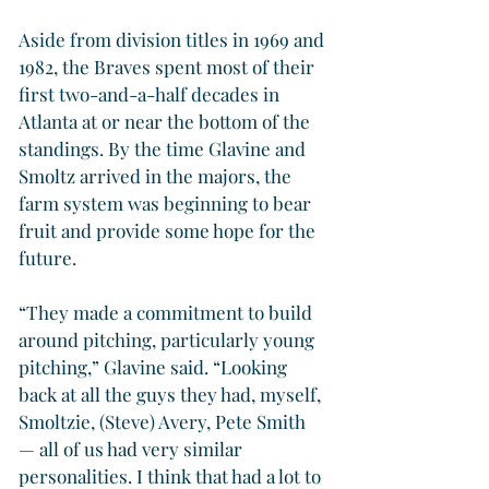
Aside from division titles in 1969 and 
1982, the Braves spent most of their 
first two-and-a-half decades in 
Atlanta at or near the bottom of the 
standings. By the time Glavine and 
Smoltz arrived in the majors, the 
farm system was beginning to bear 
fruit and provide some hope for the 
future.
“They made a commitment to build 
around pitching, particularly young 
pitching,” Glavine said. “Looking 
back at all the guys they had, myself, 
Smoltzie, (Steve) Avery, Pete Smith 
— all of us had very similar 
personalities. I think that had a lot to 