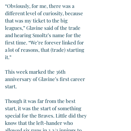
“Obviously, for me, there was a 
different level of curiosity, because 
that was my ticket to the big 
leagues,” Glavine said of the trade 
and hearing Smoltz’s name for the 
first time. “We’re forever linked for 
a lot of reasons, that (trade) starting 
it.”
This week marked the 36th 
anniversary of Glavine’s first career 
start.
Though it was far from the best 
start, it was the start of something 
special for the Braves. Little did they 
know that the left-hander who 
allowed six runs in 3 2/3 innings to 