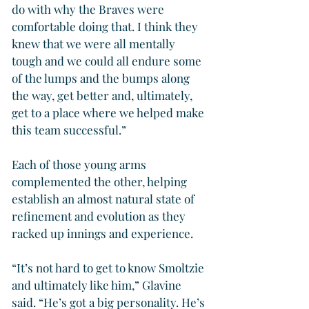
do with why the Braves were 
comfortable doing that. I think they 
knew that we were all mentally 
tough and we could all endure some 
of the lumps and the bumps along 
the way, get better and, ultimately, 
get to a place where we helped make 
this team successful.”
Each of those young arms 
complemented the other, helping 
establish an almost natural state of 
refinement and evolution as they 
racked up innings and experience.
“It’s not hard to get to know Smoltzie 
and ultimately like him,” Glavine 
said. “He’s got a big personality. He’s 