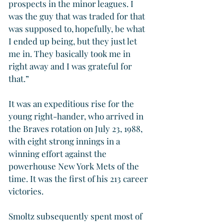
prospects in the minor leagues. I 
was the guy that was traded for that 
was supposed to, hopefully, be what 
I ended up being, but they just let 
me in. They basically took me in 
right away and I was grateful for 
that.”
It was an expeditious rise for the 
young right-hander, who arrived in 
the Braves rotation on July 23, 1988, 
with eight strong innings in a 
winning effort against the 
powerhouse New York Mets of the 
time. It was the first of his 213 career 
victories.
Smoltz subsequently spent most of 