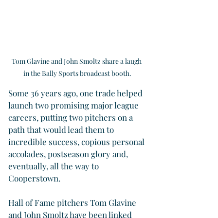
Tom Glavine and John Smoltz share a laugh 
in the Bally Sports broadcast booth.
Some 36 years ago, one trade helped 
launch two promising major league 
careers, putting two pitchers on a 
path that would lead them to 
incredible success, copious personal 
accolades, postseason glory and, 
eventually, all the way to 
Cooperstown.
Hall of Fame pitchers Tom Glavine 
and John Smoltz have been linked 