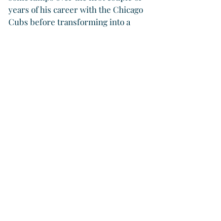
years of his career with the Chicago 
Cubs before transforming into a 
four-time Cy Young Award winner.
“When people talk about us three 
being Hall of Famers, that we were 
always meant to be, that is a joke,” 
Smoltz said. “We were never on a 
path to the Hall of Fame. We created 
a path. The organization gave us an 
opportunity — and our era did — 
but we lost a ton of games early. It 
was not a pretty picture. It was not 
like we were meant to be. We just 
flourished in an era that allowed all 
three of us to learn, to learn how to 
be great, and then, of course, those 
two pursued it at the highest level 