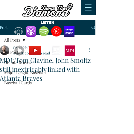
LISTEN
Post
All Posts
WATCH
READ
Grant McAuley
All Posts
Aug 18, 2023
7 min read
MDJ: Tom Glavine, John Smoltz
Atlanta Braves
still inextricably linked with
Major League Baseball
Atlanta Braves
Baseball Cards