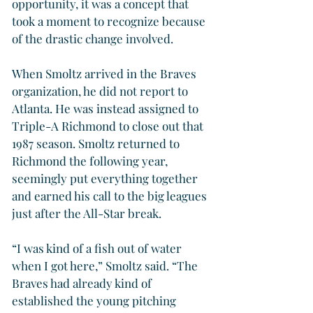
opportunity, it was a concept that 
took a moment to recognize because 
of the drastic change involved.
When Smoltz arrived in the Braves 
organization, he did not report to 
Atlanta. He was instead assigned to 
Triple-A Richmond to close out that 
1987 season. Smoltz returned to 
Richmond the following year, 
seemingly put everything together 
and earned his call to the big leagues 
just after the All-Star break.
“I was kind of a fish out of water 
when I got here,” Smoltz said. “The 
Braves had already kind of 
established the young pitching 