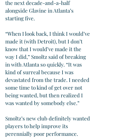
the next decade-and-a-half 
alongside Glavine in Atlanta’s 
starting five.
“When I look back, I think I would’ve 
made it (with Detroit), but I don’t 
know that I would’ve made it the 
way I did,” Smoltz said of breaking 
in with Atlanta so quickly. “It was 
kind of surreal because I was 
devastated from the trade. I needed 
some time to kind of get over not 
being wanted, but then realized I 
was wanted by somebody else.”
Smoltz’s new club definitely wanted 
players to help improve its 
perennially poor performance.