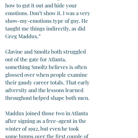
how to gut it out and hide your 
emotions. Don’t show it. I was a very 
show-my-emotions type of guy. He 
taught me things indirectly, as did 
Greg Maddux.”
Glavine and Smoltz both struggled 
out of the gate for Atlanta, 
something Smoltz believes is often 
glossed over when people examine 
their gaudy career totals. That early 
adversity and the lessons learned 
throughout helped shape both men.
Maddux joined those two in Atlanta 
after signing as a free-agent in the 
winter of 1992, but even he took 
some lumps over the first couple of 