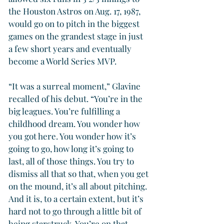
the Houston Astros on Aug. 17, 1987, 
would go on to pitch in the biggest 
games on the grandest stage in just 
a few short years and eventually 
become a World Series MVP.
“It was a surreal moment,” Glavine 
recalled of his debut. “You’re in the 
big leagues. You’re fulfilling a 
childhood dream. You wonder how 
you got here. You wonder how it’s 
going to go, how long it’s going to 
last, all of those things. You try to 
dismiss all that so that, when you get 
on the mound, it’s all about pitching. 
And it is, to a certain extent, but it’s 
hard not to go through a little bit of 
being starstruck. You’re on that 