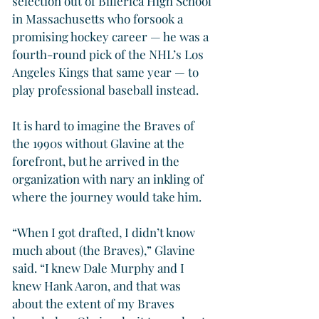
selection out of Billerica High School 
in Massachusetts who forsook a 
promising hockey career — he was a 
fourth-round pick of the NHL’s Los 
Angeles Kings that same year — to 
play professional baseball instead.
It is hard to imagine the Braves of 
the 1990s without Glavine at the 
forefront, but he arrived in the 
organization with nary an inkling of 
where the journey would take him.
“When I got drafted, I didn’t know 
much about (the Braves),” Glavine 
said. “I knew Dale Murphy and I 
knew Hank Aaron, and that was 
about the extent of my Braves 