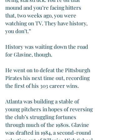
mound and you’re facing hitters 
that, two weeks ago, you were 
watching on TV. They have history, 
you don’t.”
History was waiting down the road 
for Glavine, though.
He went on to defeat the Pittsburgh 
Pirates his next time out, recording 
the first of his 303 career wins.
Atlanta was building a stable of 
young pitchers in hopes of reversing 
the club’s struggling fortunes 
through much of the 1980s. Glavine 
was drafted in 1984, a second-round 