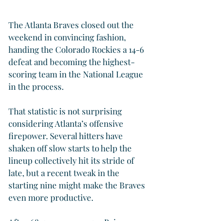
The Atlanta Braves closed out the 
weekend in convincing fashion, 
handing the Colorado Rockies a 14-6 
defeat and becoming the highest-
scoring team in the National League 
in the process.
That statistic is not surprising 
considering Atlanta’s offensive 
firepower. Several hitters have 
shaken off slow starts to help the 
lineup collectively hit its stride of 
late, but a recent tweak in the 
starting nine might make the Braves 
even more productive.