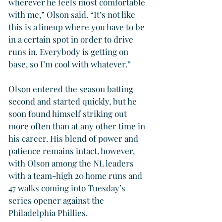
wherever he feels most comfortable 
with me,” Olson said. “It’s not like 
this is a lineup where you have to be 
in a certain spot in order to drive 
runs in. Everybody is getting on 
base, so I’m cool with whatever.”
Olson entered the season batting 
second and started quickly, but he 
soon found himself striking out 
more often than at any other time in 
his career. His blend of power and 
patience remains intact, however, 
with Olson among the NL leaders 
with a team-high 20 home runs and 
47 walks coming into Tuesday’s 
series opener against the 
Philadelphia Phillies.