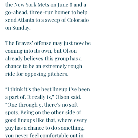
the New York Mets on June 8 and a 
go-ahead, three-run homer to help 
send Atlanta to a sweep of Colorado 
on Sunday.
The Braves’ offense may just now be 
coming into its own, but Olson 
already believes this group has a 
chance to be an extremely rough 
ride for opposing pitchers.
“I think it’s the best lineup I’ve been 
a part of. It really is,” Olson said. 
“One through 9, there’s no soft 
spots. Being on the other side of 
good lineups like that, where every 
guy has a chance to do something, 
you never feel comfortable out in 