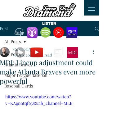
LISTEN
Post
All Posts
WATCH
READ
Grant McAuley
All Posts
Jun 20, 2023
3 min read
MDJ: Lineup adjustment could
Atlanta Braves
make Atlanta Braves even more
Major League Baseball
powerful
Baseball Cards
https://www.youtube.com/watch?
v=KAgn0tqf638&ab_channel=MLB