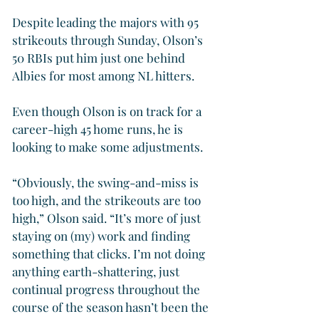
Despite leading the majors with 95 
strikeouts through Sunday, Olson’s 
50 RBIs put him just one behind 
Albies for most among NL hitters.
Even though Olson is on track for a 
career-high 45 home runs, he is 
looking to make some adjustments.
“Obviously, the swing-and-miss is 
too high, and the strikeouts are too 
high,” Olson said. “It’s more of just 
staying on (my) work and finding 
something that clicks. I’m not doing 
anything earth-shattering, just 
continual progress throughout the 
course of the season hasn’t been the 