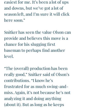
easiest for me. It’s been a lot of ups 
and downs, but we’ve got a lot of 
season left, and I’m sure it will click 
here soon.”
Snitker has seen the value Olson can 
provide and believes this move is a 
chance for his slugging first 
baseman to perhaps find another 
level.
“The (overall) production has been 
really good,” Snitker said of Olson’s 
contributions. “I know he’s 
frustrated for as much swing-and-
miss. Again, it’s not because he’s not 
analyzing it and doing anything 
(about it). But as long as he keeps 