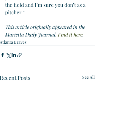
the field and I’m sure you don’t as a 
pitcher.”
This article originally appeared in the 
Marietta Daily Journal. 
Find it here
.
Atlanta Braves
Recent Posts
See All