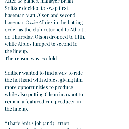
After 68 games, manager Brian 
Snitker decided to swap first 
baseman Matt Olson and second 
baseman Ozzie Albies in the batting 
order as the club returned to Atlanta 
on Thursday. Olson dropped to fifth, 
while Albies jumped to second in 
the lineup.
The reason was twofold.
Snitker wanted to find a way to ride 
the hot hand with Albies, giving him 
more opportunities to produce 
while also putting Olson in a spot to 
remain a featured run producer in 
the lineup.
“That’s Snit’s job (and) I trust 