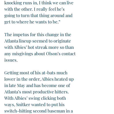
knocking runs in, I think we can live 
with the other. I really feel he’s 
going to turn that thing around and 
get to where he wants to be.”
The impetus for this change in the 
Atlanta lineup seemed to originate 
with Albies’ hot streak more so than 
any misgivings about Olson’s contact 
issues.
Getting most of his at-bats much 
lower in the order, Albies heated up 
in late May and has become one of 
Atlanta’s most productive hitters. 
With Albies’ swing clicking both 
ways, Snitker wanted to put his 
switch-hitting second baseman in a 