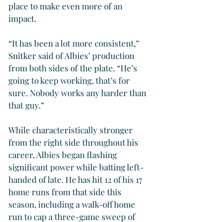
place to make even more of an 
impact.
“It has been a lot more consistent,” 
Snitker said of Albies’ production 
from both sides of the plate. “He’s 
going to keep working, that’s for 
sure. Nobody works any harder than 
that guy.”
While characteristically stronger 
from the right side throughout his 
career, Albies began flashing 
significant power while batting left-
handed of late. He has hit 12 of his 17 
home runs from that side this 
season, including a walk-off home 
run to cap a three-game sweep of 