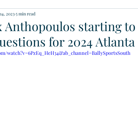
14, 2023
5 min read
 Anthopoulos starting to
estions for 2024 Atlanta
com/watch?v=6PzEq_HeH34&ab_channel=BallySportsSouth