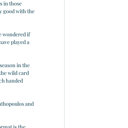
 in those 
ly good with the 
e wondered if 
have played a 
season in the 
he wild card 
ach handed 
Anthopoulos and 
ormat is the 