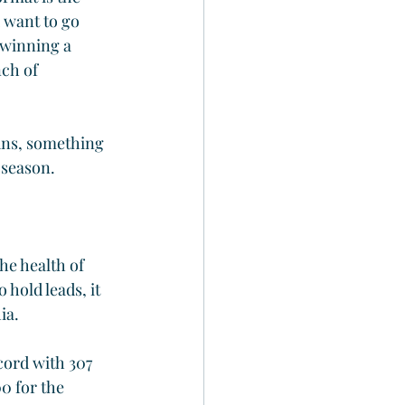
 want to go 
 winning a 
ch of 
runs, something 
 season.
he health of 
 hold leads, it 
ia.
cord with 307 
0 for the 