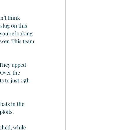
n’t think 
slug on this 
 you’re looking 
power. This team 
 They upped 
 Over the 
 to just 25th 
bats in the 
ploits.
ched, while 