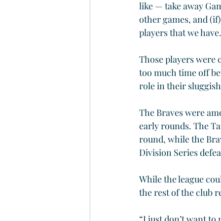
like — take away Gam
other games, and (if)
players that we have
Those players were c
too much time off be
role in their sluggis
The Braves were amon
early rounds. The T
round, while the Br
Division Series defea
While the league cou
the rest of the club 
“I just don’t want to