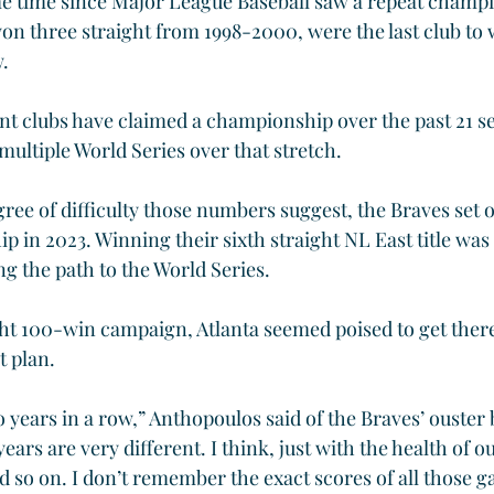
me time since Major League Baseball saw a repeat champ
n three straight from 1998-2000, were the last club to 
w.
rent clubs have claimed a championship over the past 21 s
multiple World Series over that stretch.
ree of difficulty those numbers suggest, the Braves set o
 in 2023. Winning their sixth straight NL East title was
ong the path to the World Series.
ght 100-win campaign, Atlanta seemed poised to get there.
t plan.
o years in a row,” Anthopoulos said of the Braves’ ouster b
years are very different. I think, just with the health of ou
 so on. I don’t remember the exact scores of all those gam