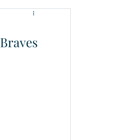
 Braves