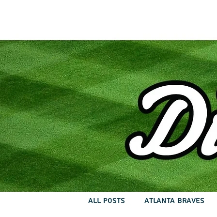
Home
Lat
All Posts
Atlanta Braves