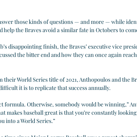
swer those kinds of questions — and more — while ident
d help the Braves avoid a similar fate in Octobers to com
ub’s disappointing finish, the Braves’ executive vice presi
ussed the bitter end and how they can once again reach 
 their World Series title of 2021, Anthopoulos and the Br
fficult it is to replicate that success annually.
ct formula. Otherwise, somebody would be winning,” Ant
hat makes baseball great is that you’re constantly looking
u into a World Series.”