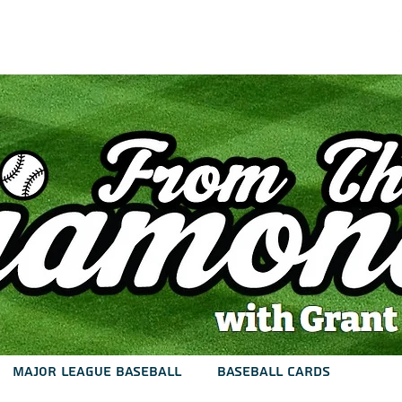
est
Podcast
Articles
Contact
Major League Baseball
Baseball Cards