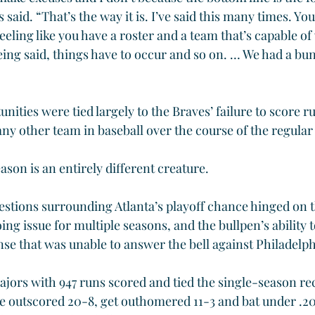
said. “That’s the way it is. I’ve said this many times. You
eeling like you have a roster and a team that’s capable of
eing said, things have to occur and so on. … We had a bun
ities were tied largely to the Braves’ failure to score 
any other team in baseball over the course of the regular
ason is an entirely different creature.
estions surrounding Atlanta’s playoff chance hinged on t
ng issue for multiple seasons, and the bullpen’s ability to
nse that was unable to answer the bell against Philadelph
ajors with 947 runs scored and tied the single-season re
e outscored 20-8, get outhomered 11-3 and bat under .20