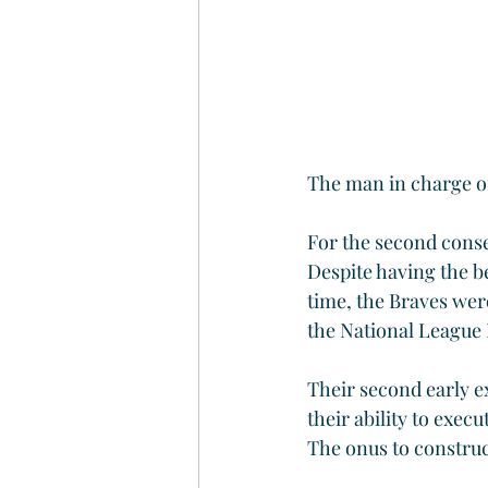
The man in charge of
For the second consec
Despite having the be
time, the Braves were
the National League E
Their second early e
their ability to exec
The onus to construct