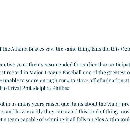
 the Atlanta Braves saw the same thing fans did this Oct
utive year, their season ended far earlier than anticipa
st record in Major League Baseball one of the greatest of
 unable to score enough runs to stave off elimination at
ast rival Philadelphia Phillies
xit in as many years raised questions about the club’s pr
ute, and how exactly they can avoid this kind of thing mo
 a team capable of winning it all falls on Alex Anthopoul