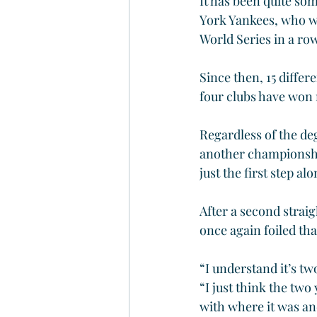
It has been quite so
York Yankees, who wo
World Series in a ro
Since then, 15 diffe
four clubs have won 
Regardless of the deg
another championship
just the first step al
After a second strai
once again foiled tha
“I understand it’s tw
“I just think the two 
with where it was and