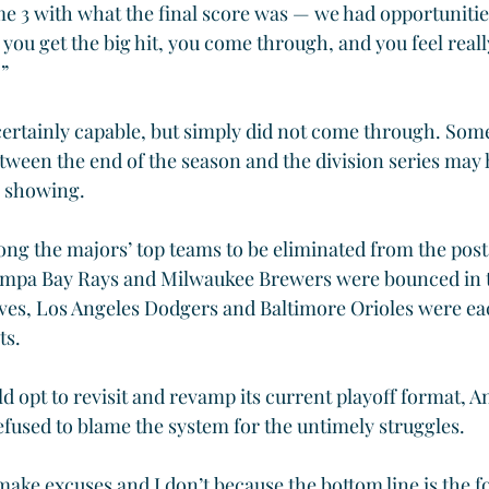
e 3 with what the final score was — we had opportunities
 you get the big hit, you come through, and you feel real
.”
ertainly capable, but simply did not come through. Som
tween the end of the season and the division series may 
h showing.
g the majors’ top teams to be eliminated from the post
ampa Bay Rays and Milwaukee Brewers were bounced in t
aves, Los Angeles Dodgers and Baltimore Orioles were e
ts.
ld opt to revisit and revamp its current playoff format, 
refused to blame the system for the untimely struggles.
 make excuses and I don’t because the bottom line is the f