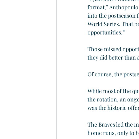
format,” Anthopoulos 
into the postseason f
World Series. That b
opportunities.”
Those missed opportun
they did better than 
Of course, the postse
While most of the qu
the rotation, an ongoi
was the historic offe
The Braves led the m
home runs, only to b