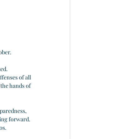
ober.
ted.
fenses of all 
 the hands of 
eparedness, 
ving forward.
os.