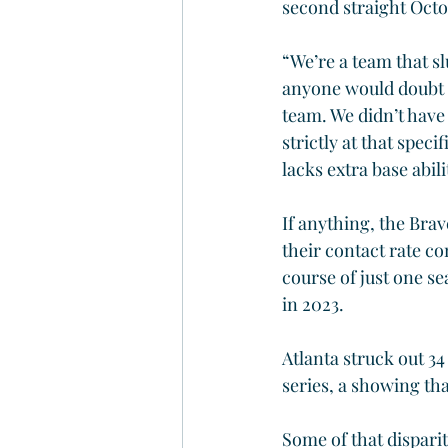
second straight Octob
“We’re a team that sl
anyone would doubt th
team. We didn’t have a
strictly at that spec
lacks extra base abilit
If anything, the Brav
their contact rate co
course of just one se
in 2023.
Atlanta struck out 34
series, a showing tha
Some of that disparit