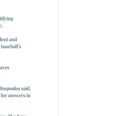
ifying 
e.
dent and 
baseball’s 
aves 
hopoulos said. 
 for answers in 