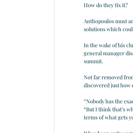
How do they fix it?
Anthopoulos must an
solutions which coul
In the wake of his cl
general manager disc
summit.
Not far removed from
discovered just how di
“Nobody has the exa
“But I think that’s w
terms of what gets yo