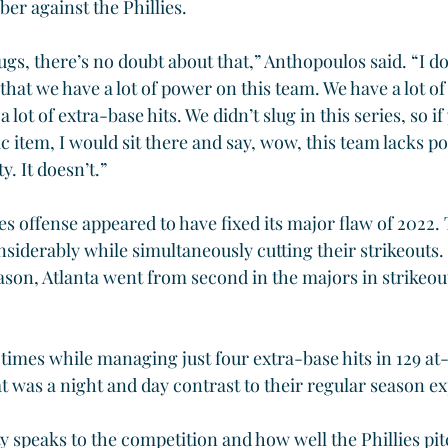
er against the Phillies.
ugs, there’s no doubt about that,” Anthopoulos said. “I do
at we have a lot of power on this team. We have a lot of 
 lot of extra-base hits. We didn’t slug in this series, so if
ific item, I would sit there and say, wow, this team lacks 
y. It doesn’t.”
es offense appeared to have fixed its major flaw of 2022.
nsiderably while simultaneously cutting their strikeouts.
ason, Atlanta went from second in the majors in strikeouts
 times while managing just four extra-base hits in 129 at-
t was a night and day contrast to their regular season ex
y speaks to the competition and how well the Phillies pit