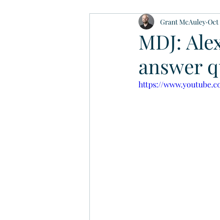
Grant McAuley
Oct 
MDJ: Alex
answer qu
https://www.youtube.