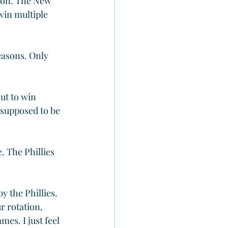
ion. The New 
win multiple 
easons. Only 
ut to win 
 supposed to be 
 The Phillies 
y the Phillies. 
r rotation, 
es. I just feel 