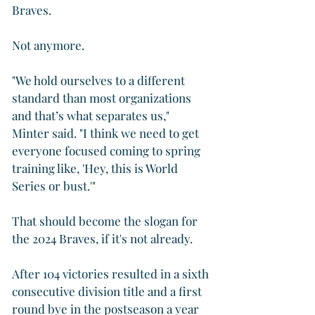
Braves. 
Not anymore.
"We hold ourselves to a different 
standard than most organizations 
and that’s what separates us," 
Minter said. "I think we need to get 
everyone focused coming to spring 
training like, 'Hey, this is World 
Series or bust.'"
That should become the slogan for 
the 2024 Braves, if it's not already.
After 104 victories resulted in a sixth 
consecutive division title and a first 
round bye in the postseason a year 