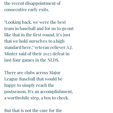
the recent disappointment of 
consecutive early exits.
"Looking back, we were the best 
team in baseball and for us to go out 
like that in the first round, it’s just 
that we hold ourselves to a high 
standard here," veteran reliever A.J. 
Minter said of their 2023 defeat in 
just four games in the NLDS.
There are clubs across Major 
League Baseball that would be 
happy to simply reach the 
postseason. It's an accomplishment, 
a worthwhile step, a box to check.
But that is not the case for the 