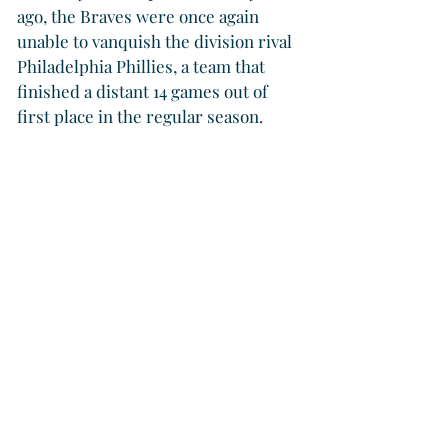
ago, the Braves were once again 
unable to vanquish the division rival 
Philadelphia Phillies, a team that 
finished a distant 14 games out of 
first place in the regular season. 