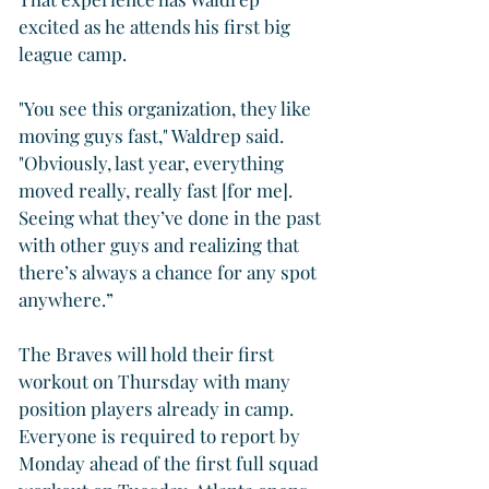
excited as he attends his first big 
league camp.
"You see this organization, they like 
moving guys fast," Waldrep said. 
"Obviously, last year, everything 
moved really, really fast [for me]. 
Seeing what they’ve done in the past 
with other guys and realizing that 
there’s always a chance for any spot 
anywhere.”
The Braves will hold their first 
workout on Thursday with many 
position players already in camp. 
Everyone is required to report by 
Monday ahead of the first full squad 