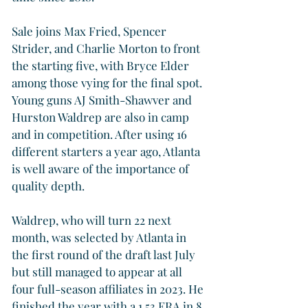
Sale joins Max Fried, Spencer 
Strider, and Charlie Morton to front 
the starting five, with Bryce Elder 
among those vying for the final spot. 
Young guns AJ Smith-Shawver and 
Hurston Waldrep are also in camp 
and in competition. After using 16 
different starters a year ago, Atlanta 
is well aware of the importance of 
quality depth.
Waldrep, who will turn 22 next 
month, was selected by Atlanta in 
the first round of the draft last July 
but still managed to appear at all 
four full-season affiliates in 2023. He 
finished the year with a 1.53 ERA in 8 