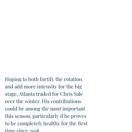
Hoping to both fortify the rotation 
and add more intensity for the big 
stage, Atlanta traded for Chris Sale 
over the winter. His contributions 
could be among the most important 
this season, particularly if he proves 
to be completely healthy for the first 
time since 2018.