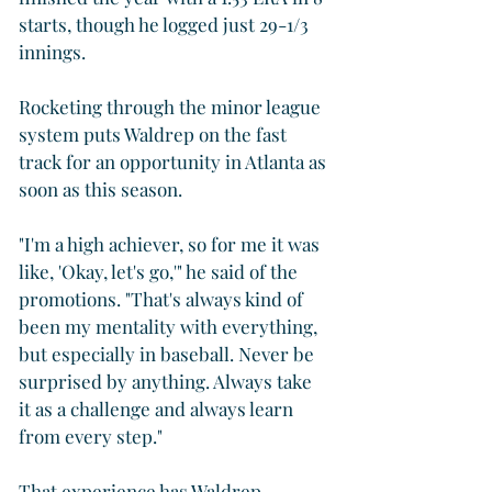
starts, though he logged just 29-1/3 
innings.
Rocketing through the minor league 
system puts Waldrep on the fast 
track for an opportunity in Atlanta as 
soon as this season.
"I'm a high achiever, so for me it was 
like, 'Okay, let's go,'" he said of the 
promotions. "That's always kind of 
been my mentality with everything, 
but especially in baseball. Never be 
surprised by anything. Always take 
it as a challenge and always learn 
from every step."
That experience has Waldrep 