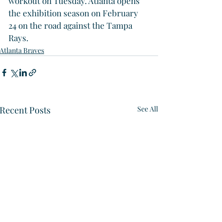
workout on Tuesday. Atlanta opens 
the exhibition season on February 
24 on the road against the Tampa 
Rays.
Atlanta Braves
Recent Posts
See All