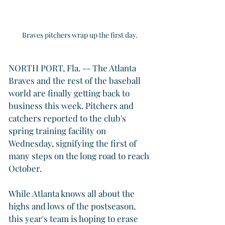
Braves pitchers wrap up the first day.
NORTH PORT, Fla. -- The Atlanta 
Braves and the rest of the baseball 
world are finally getting back to 
business this week. Pitchers and 
catchers reported to the club's 
spring training facility on 
Wednesday, signifying the first of 
many steps on the long road to reach 
October.
While Atlanta knows all about the 
highs and lows of the postseason, 
this year's team is hoping to erase 