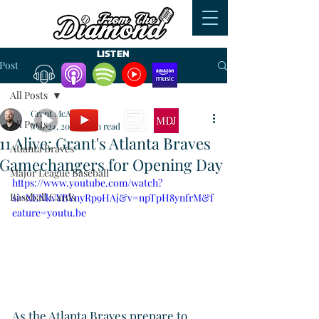
LISTEN
Post
All Posts
WATCH
READ
Grant McAuley
All Posts
Mar 24, 2024
1 min read
11 Alive: Grant's Atlanta Braves
Atlanta Braves
Gamechangers for Opening Day
Major League Baseball
https://www.youtube.com/watch?
Baseball Cards
si=XENkvYBYnyRp9HAj&v=npTpH8ynfrM&f
eature=youtu.be
As the Atlanta Braves prepare to 