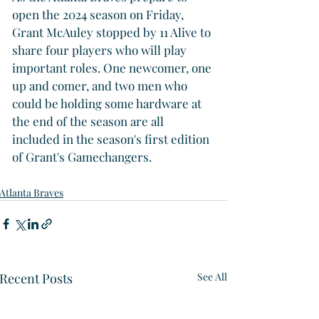
open the 2024 season on Friday, 
Grant McAuley stopped by 11 Alive to 
share four players who will play 
important roles. One newcomer, one 
up and comer, and two men who 
could be holding some hardware at 
the end of the season are all 
included in the season's first edition 
of Grant's Gamechangers.
Atlanta Braves
Recent Posts
See All